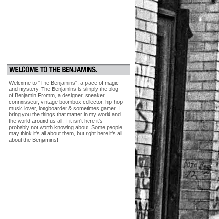
Welcome to "The Benjamins", a place of magic
and mystery. The Benjamins is simply the blog
of Benjamin Fromm, a designer, sneaker
connoisseur, vintage boombox collector, hip-hop
music lover, longboarder & sometimes gamer. I
bring you the things that matter in my world and
the world around us all. If it isn't here it's
probably not worth knowing about. Some people
may think it's all about them, but right here it's all
about the Benjamins!