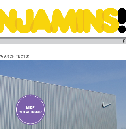
VA ARCHITECTS)