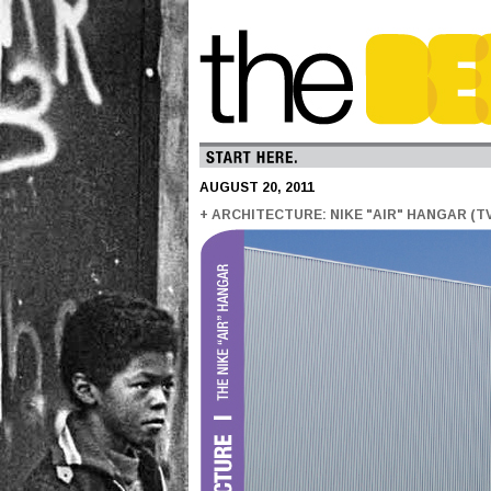
AUGUST 20, 2011
+ ARCHITECTURE: NIKE "AIR" HANGAR (T