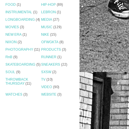
FOOD
(1)
HIP-HOP
(89)
INSTRUMENTAL
(1)
LEBRON
(1)
LONGBOARDING
(4)
MEDIA
(27)
MOVIES
(3)
MUSIC
(129)
NEW ERA
(1)
NIKE
(15)
NIXON
(2)
OFWGKTA
(8)
PHOTOGRAPHY
(11)
PRODUCTS
(3)
RnB
(9)
RUNNER
(1)
SKATEBOARDING
(5)
SNEAKERS
(22)
SOUL
(9)
SXSW
(2)
THROWBACK
TV
(10)
THURSDAY
(11)
VIDEO
(90)
WATCHES
(3)
WEBSITE
(3)