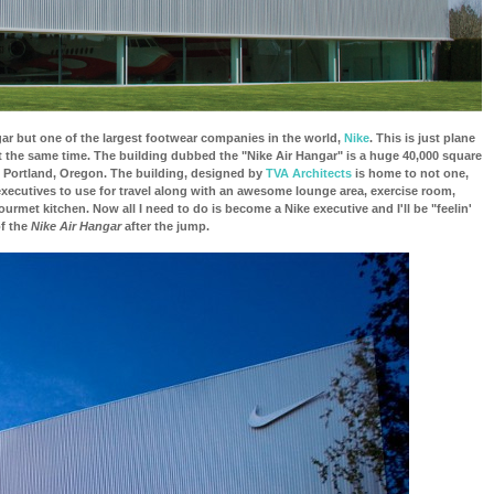
r but one of the largest footwear companies in the world,
Nike
. This is just plane
t the same time. The building dubbed the "Nike Air Hangar" is a huge 40,000 square
 in Portland, Oregon. The building, designed by
TVA Architects
is home to not one,
executives to use for travel along with an awesome lounge area, exercise room,
urmet kitchen. Now all I need to do is become a Nike executive and I'll be "feelin'
of the
Nike Air Hangar
after the jump.