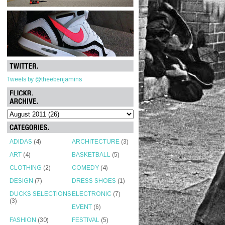
Tweets by @theebenjamins
ADIDAS
(4)
ARCHITECTURE
(3)
ART
(4)
BASKETBALL
(5)
CLOTHING
(2)
COMEDY
(4)
DESIGN
(7)
DRESS SHOES
(1)
DUCKS SELECTIONS
ELECTRONIC
(7)
(3)
EVENT
(6)
FASHION
(30)
FESTIVAL
(5)