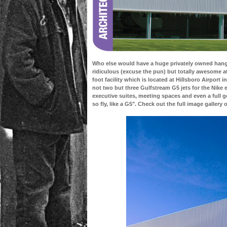
Who else would have a huge privately owned hanga
ridiculous (excuse the pun) but totally awesome a
foot facility which is located at Hillsboro Airport
not two but three Gulfstream G5 jets for the Nike 
executive suites, meeting spaces and even a full go
so fly, like a G5". Check out the full image gallery 