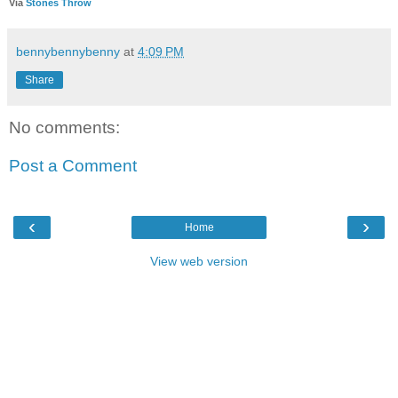
Via
Stones Throw
bennybennybenny
at
4:09 PM
Share
No comments:
Post a Comment
‹
›
Home
View web version