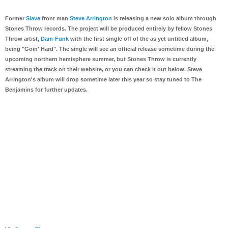
Former
Slave
front man
Steve Arrington
is releasing a new solo album through
Stones Throw records. The project will be produced entirely by fellow Stones
Throw artist,
Dam-Funk
with the first single off of the as yet untitled album,
being "Goin' Hard". The single will see an official release sometime during the
upcoming northern hemisphere summer, but Stones Throw is currently
streaming the track on their website, or you can check it out below. Steve
Arrington's album will drop sometime later this year so stay tuned to The
Benjamins for further updates.