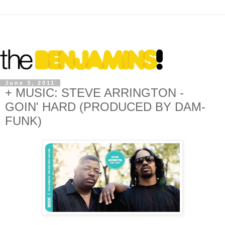
June 3, 2011
+ MUSIC: STEVE ARRINGTON -
GOIN' HARD (PRODUCED BY DAM-
FUNK)