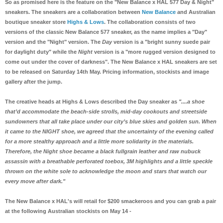
So as promised here is the feature on the "New Balance x HAL 577 Day & Night"
sneakers. The sneakers are a collaboration between
New Balance
and Australian
boutique sneaker store
Highs & Lows
. The collaboration consists of two
versions of the classic New Balance 577 sneaker, as the name implies a "Day"
version and the "Night" version. The
Day
version is a "bright sunny suede pair
for daylight duty" while the
Night
version is a "more rugged version designed to
come out under the cover of darkness". The New Balance x HAL sneakers are set
to be released on Saturday 14th May. Pricing information, stockists and image
gallery after the jump.
The creative heads at Highs & Lows described the Day sneaker as
"....a shoe
that’d accommodate the beach-side strolls, mid-day cookouts and streetside
sundowners that all take place under our city’s blue skies and golden sun. When
it came to the NIGHT shoe, we agreed that the uncertainty of the evening called
for a more stealthy approach and a little more solidarity in the materials.
Therefore, the Night shoe became a black fullgrain leather and raw nubuck
assassin with a breathable perforated toebox, 3M highlights and a little speckle
thrown on the white sole to acknowledge the moon and stars that watch our
every move after dark."
The New Balance x HAL's will retail for $200 smackeroos and you can grab a pair
at the following Australian stockists on May 14 -