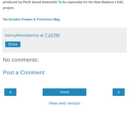
produced by Perth based beatsmith
Ta-ku
especially for the New Balance x HAL
project.
Via
Sneaker Freaker
&
Freshness Mag
.
bennybennybenny
at
7:24 PM
Share
No comments:
Post a Comment
‹
›
Home
View web version