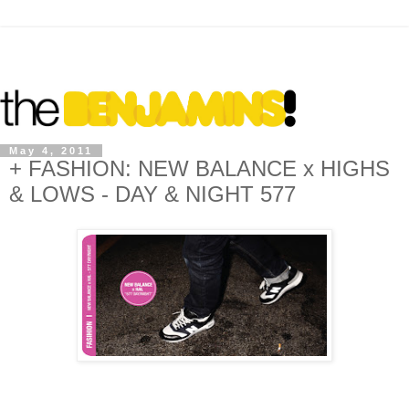
May 4, 2011
+ FASHION: NEW BALANCE x HIGHS
& LOWS - DAY & NIGHT 577