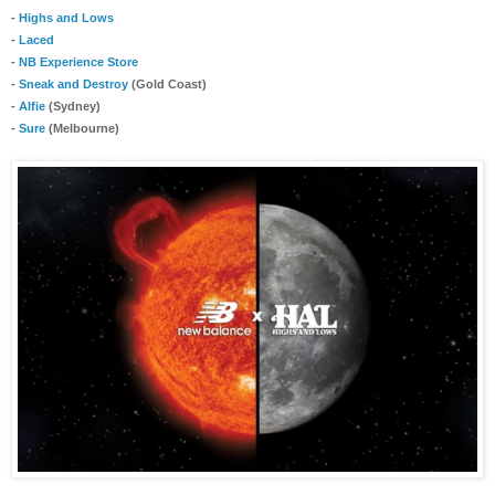
-
Highs and Lows
-
Laced
-
NB Experience Store
-
Sneak and Destroy
(Gold Coast)
-
Alfie
(Sydney)
-
Sure
(Melbourne)