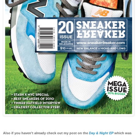
Also if you haven't already check out my post on the
Day & Night EP
which was