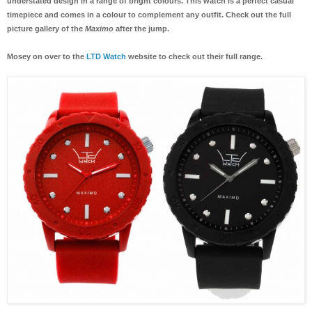
understated design in a range of bright colours. This watch is a perfect casual
timepiece and comes in a colour to complement any outfit. Check out the full
picture gallery of the
Maximo
after the jump.
Mosey on over to the
LTD Watch
website to check out their full range.