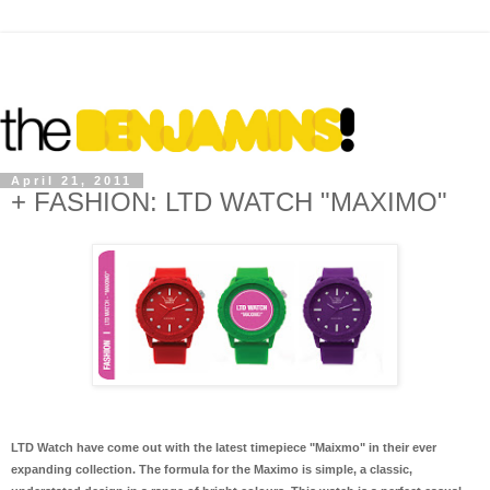
April 21, 2011
+ FASHION: LTD WATCH "MAXIMO"
LTD Watch have come out with the latest timepiece "Maixmo" in their ever
expanding collection. The formula for the Maximo is simple, a classic,