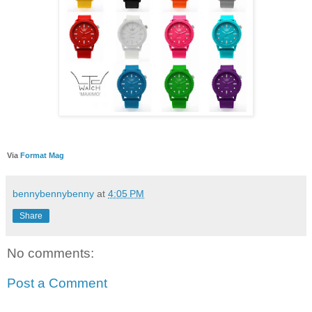
Via
Format Mag
bennybennybenny
at
4:05 PM
Share
No comments:
Post a Comment